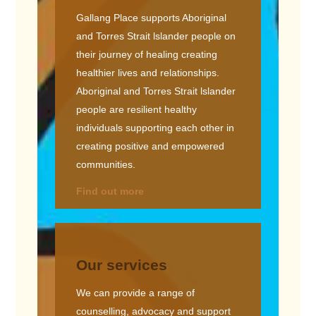
Gallang Place supports Aboriginal
and Torres Strait lslander people on
their journey of healing creating
healthier lives and relationships.
Aboriginal and Torres Strait lslander
people are resilient healthy
individuals supporting each other in
creating positive and empowered
communities.
Find out more
Our services
We can provide a range of
counselling, advocacy and support