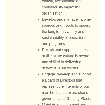
ethical, accountable and
continuously improving
organisation.
Develop and manage income
sources and assets to ensure
the long term viability and
sustainability of operations
and programs.
Recruit and support the best
staff that are culturally aware
and skilled in delivering
services to our clients.
Engage, develop and support
a Board of Directors that
represent the interests of our
members and ensure strong
governance of Gallang Place.
Maintain management and