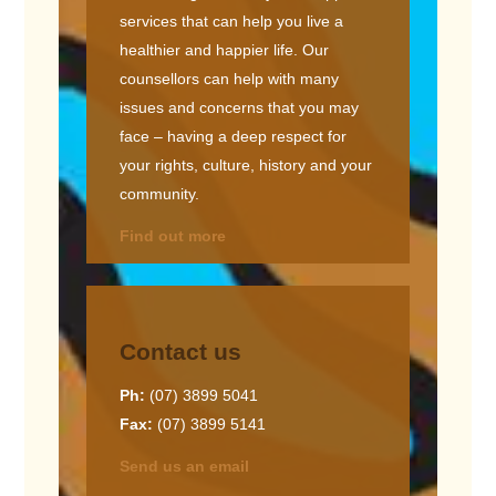
services that can help you live a
healthier and happier life. Our
counsellors can help with many
issues and concerns that you may
face – having a deep respect for
your rights, culture, history and your
community.
Find out more
Contact us
Ph:
(07) 3899 5041
Fax:
(07) 3899 5141
Send us an email