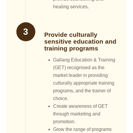
healing services.
Provide culturally
sensitive education and
training programs
Gallang Education & Training
(GET) recognised as the
market leader in providing
culturally appropriate training
programs, and the trainer of
choice.
Create awareness of GET
through marketing and
promotion.
Grow the range of programs