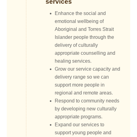
services
Enhance the social and
emotional wellbeing of
Aboriginal and Torres Strait
Islander people through the
delivery of culturally
appropriate counselling and
healing services.
Grow our service capacity and
delivery range so we can
support more people in
regional and remote areas.
Respond to community needs
by developing new culturally
appropriate programs.
Expand our services to
support young people and