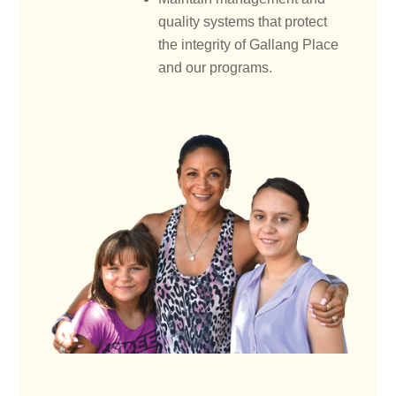
quality systems that protect
the integrity of Gallang Place
and our programs.