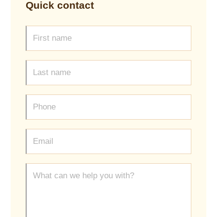
Quick contact