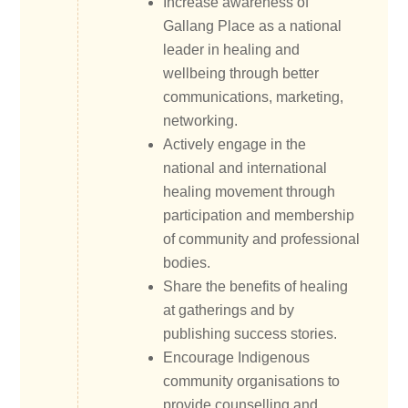
Increase awareness of
Gallang Place as a national
leader in healing and
wellbeing through better
communications, marketing,
networking.
Actively engage in the
national and international
healing movement through
participation and membership
of community and professional
bodies.
Share the benefits of healing
at gatherings and by
publishing success stories.
Encourage Indigenous
community organisations to
provide counselling and