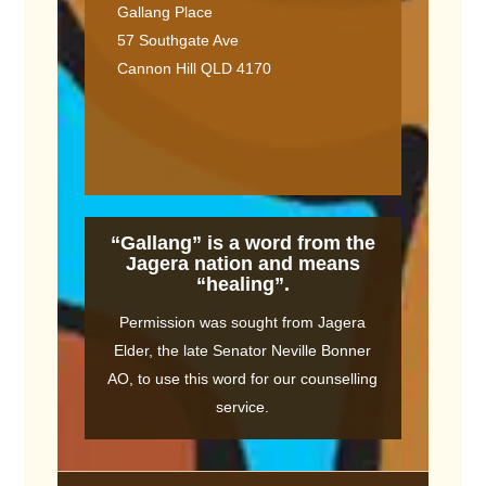
Gallang Place
57 Southgate Ave
Cannon Hill QLD 4170
“Gallang” is a word from the
Jagera nation and means
“healing”.
Permission was sought from Jagera
Elder, the late Senator Neville Bonner
AO, to use this word for our counselling
service.