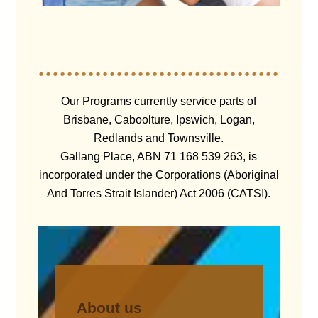
Our Programs currently service parts of
Brisbane, Caboolture, Ipswich, Logan,
Redlands and Townsville.
Gallang Place, ABN 71 168 539 263, is
incorporated under the Corporations (Aboriginal
And Torres Strait Islander) Act 2006 (CATSI).
About us