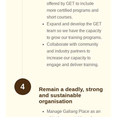
offered by GET to include
more certified programs and
short courses.
Expand and develop the GET
team so we have the capacity
to grow our training programs.
Collaborate with community
and industry partners to
increase our capacity to
engage and deliver training.
Remain a deadly, strong
and sustainable
organisation
Manage Gallang Place as an