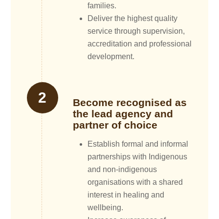
families.
Deliver the highest quality
service through supervision,
accreditation and professional
development.
Become recognised as
the lead agency and
partner of choice
Establish formal and informal
partnerships with Indigenous
and non-indigenous
organisations with a shared
interest in healing and
wellbeing.