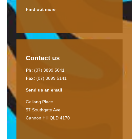
Find out more
Contact us
Ph:
(07) 3899 5041
Fax:
(07) 3899 5141
Send us an email
Gallang Place
57 Southgate Ave
Cannon Hill QLD 4170