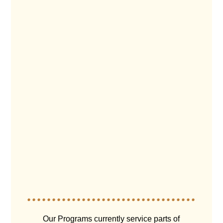
Our Programs currently service parts of