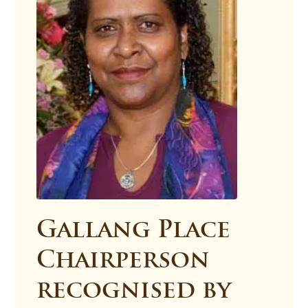
Gallang Place
Chairperson
recognised by