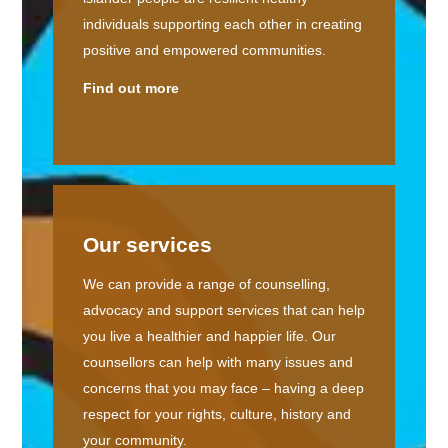
individuals supporting each other in creating
positive and empowered communities.
Find out more
Our services
We can provide a range of counselling,
advocacy and support services that can help
you live a healthier and happier life. Our
counsellors can help with many issues and
concerns that you may face – having a deep
respect for your rights, culture, history and
your community.