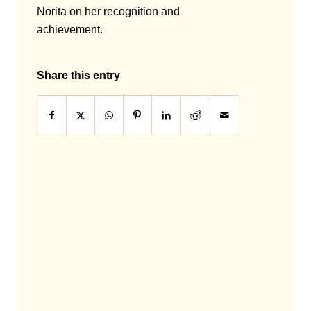
Norita on her recognition and
achievement.
Share this entry