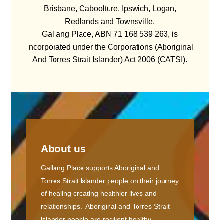
Brisbane, Caboolture, Ipswich, Logan,
Redlands and Townsville.
Gallang Place, ABN 71 168 539 263, is
incorporated under the Corporations (Aboriginal
And Torres Strait Islander) Act 2006 (CATSI).
About us
Gallang Place supports Aboriginal and
Torres Strait lslander people on their journey
of healing creating healthier lives and
relationships. Aboriginal and Torres Strait
lslander people are resilient healthy