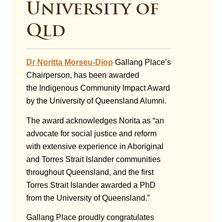
University of
Qld
Dr Noritta Morseu-Diop
Gallang Place’s
Chairperson, has been awarded
the Indigenous Community Impact Award
by the University of Queensland Alumni.
The award acknowledges Norita as “an
advocate for social justice and reform
with extensive experience in Aboriginal
and Torres Strait Islander communities
throughout Queensland, and the first
Torres Strait Islander awarded a PhD
from the University of Queensland.”
Gallang Place proudly congratulates