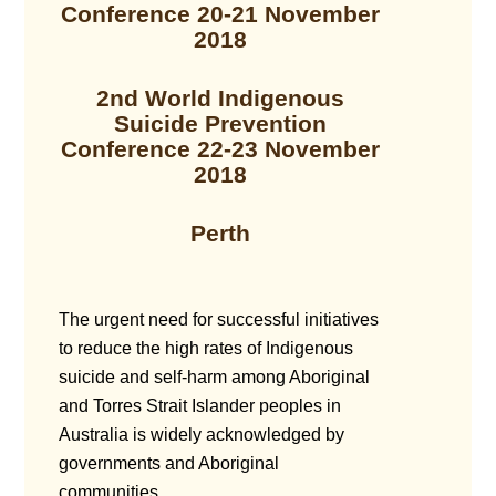
Conference 20-21 November
2018
2nd World Indigenous
Suicide Prevention
Conference 22-23 November
2018
Perth
The urgent need for successful initiatives
to reduce the high rates of Indigenous
suicide and self-harm among Aboriginal
and Torres Strait Islander peoples in
Australia is widely acknowledged by
governments and Aboriginal
communities.