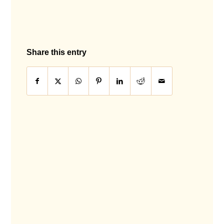
Share this entry