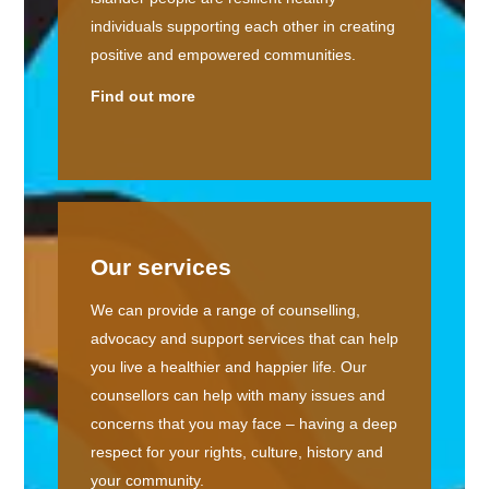
individuals supporting each other in creating
positive and empowered communities.
Find out more
Our services
We can provide a range of counselling,
advocacy and support services that can help
you live a healthier and happier life. Our
counsellors can help with many issues and
concerns that you may face – having a deep
respect for your rights, culture, history and
your community.