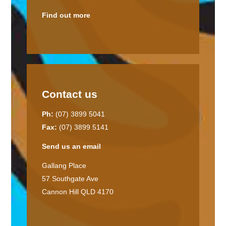
Find out more
Contact us
Ph:
(07) 3899 5041
Fax:
(07) 3899 5141
Send us an email
Gallang Place
57 Southgate Ave
Cannon Hill QLD 4170