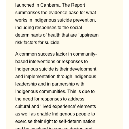
launched in Canberra. The Report
summarises the evidence base for what
works in Indigenous suicide prevention,
including responses to the social
determinants of health that are `upstream’
risk factors for suicide.
A common success factor in community-
based interventions or responses to
Indigenous suicide is their development
and implementation through Indigenous
leadership and in partnership with
Indigenous communities. This is due to
the need for responses to address
cultural and ‘lived experience’ elements
as well as enable Indigenous people to
exercise their right to self-determination
and be involved in service design and