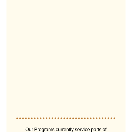
Our Programs currently service parts of