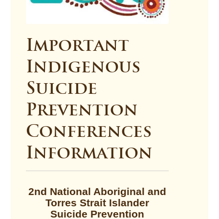
Important
Indigenous
Suicide
Prevention
Conferences
Information
2nd National Aboriginal and
Torres Strait Islander
Suicide Prevention