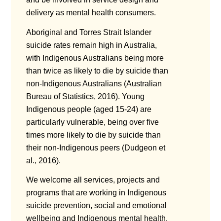
delivery as mental health consumers.
Aboriginal and Torres Strait Islander
suicide rates remain high in Australia,
with Indigenous Australians being more
than twice as likely to die by suicide than
non-Indigenous Australians (Australian
Bureau of Statistics, 2016). Young
Indigenous people (aged 15-24) are
particularly vulnerable, being over five
times more likely to die by suicide than
their non-Indigenous peers (Dudgeon et
al., 2016).
We welcome all services, projects and
programs that are working in Indigenous
suicide prevention, social and emotional
wellbeing and Indigenous mental health.