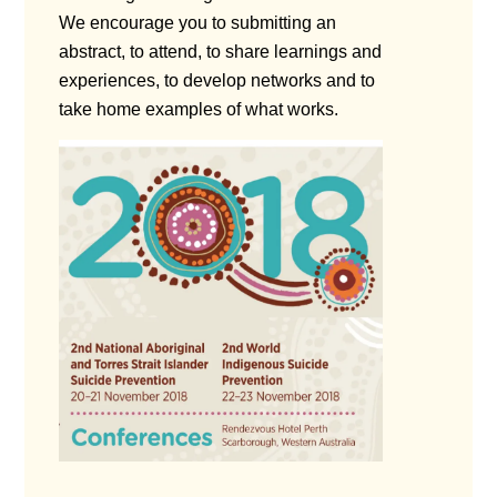
We encourage you to submitting an
abstract, to attend, to share learnings and
experiences, to develop networks and to
take home examples of what works.