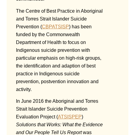
The Centre of Best Practice in Aboriginal
and Torres Strait Islander Suicide
Prevention (
CBPATSISP
) has been
funded by the Commonwealth
Department of Health to focus on
Indigenous suicide prevention with
particular emphasis on high-risk groups,
the identification and adaption of best
practice in Indigenous suicide
prevention, postvention innovation and
activity.
In June 2016 the Aboriginal and Torres
Strait Islander Suicide Prevention
Evaluation Project (
ATSISPEP
)
Solutions that Works: What the Evidence
and Our People Tell Us Report
was