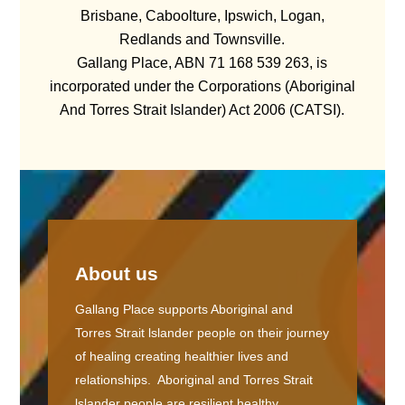
Brisbane, Caboolture, Ipswich, Logan,
Redlands and Townsville.
Gallang Place, ABN 71 168 539 263, is
incorporated under the Corporations (Aboriginal
And Torres Strait Islander) Act 2006 (CATSI).
About us
Gallang Place supports Aboriginal and
Torres Strait lslander people on their journey
of healing creating healthier lives and
relationships. Aboriginal and Torres Strait
lslander people are resilient healthy